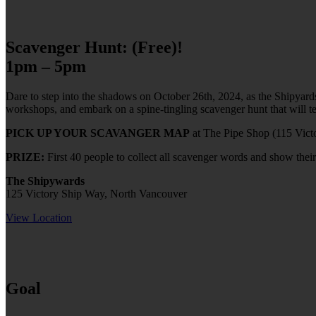
Scavenger Hunt: (Free)!
1pm – 5pm
Dare to step into the shadows on October 26th, 2024, as the Shipyards
workshops, and embark on a spine-tingling scavenger hunt that will te
PICK UP YOUR SCAVANGER MAP
at The Pipe Shop (115 Vict
PRIZE:
First 40 people to collect all scavenger words and show their
The Shipywards
125 Victory Ship Way, North Vancouver
View Location
Goal