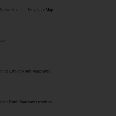
ll the words on the Scavenger Map.
hop
by the City of North Vancouver.
ow for North Vancouver residents.