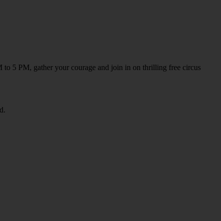
to 5 PM, gather your courage and join in on thrilling free circus
d.