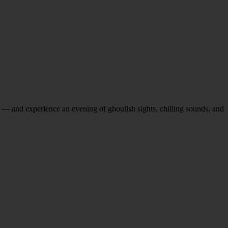
 — and experience an evening of ghoulish sights, chilling sounds, and