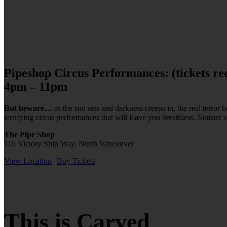
Pipeshop Circus Performances: (tickets re
4pm – 11pm
But beware…
as the sun sets and darkness creeps in, the real terro
terrifying circus performances that will leave you breathless. Sinister 
The Pipe Shop
115 Victory Ship Way, North Vancouver
View Location
Buy Tickets
This is Carved