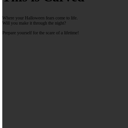
Where your Halloween fears come to life.
Will you make it through the night?
Prepare yourself for the scare of a lifetime!