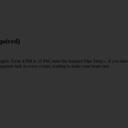
quired)
r begins. From 4 PM to 11 PM, enter the haunted Pipe Shop— if you dare
surprises lurk in every corner, waiting to make your heart race.