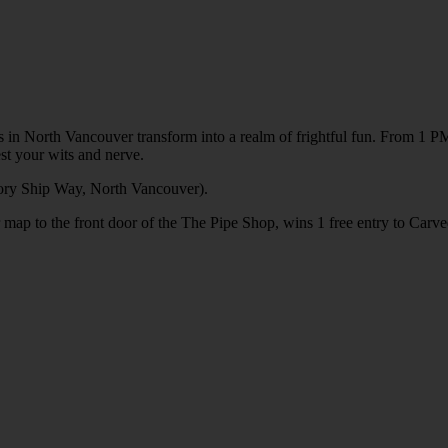
 in North Vancouver transform into a realm of frightful fun. From 1 PM 
st your wits and nerve.
ory Ship Way, North Vancouver).
 map to the front door of the The Pipe Shop, wins 1 free entry to Carve