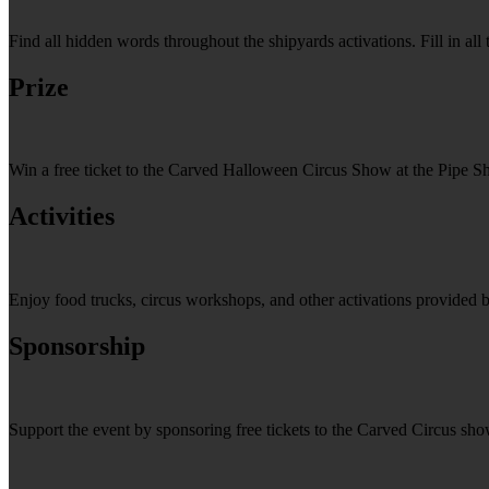
Find all hidden words throughout the shipyards activations. Fill in a
Prize
Win a free ticket to the Carved Halloween Circus Show at the Pipe S
Activities
Enjoy food trucks, circus workshops, and other activations provided 
Sponsorship
Support the event by sponsoring free tickets to the Carved Circus sh